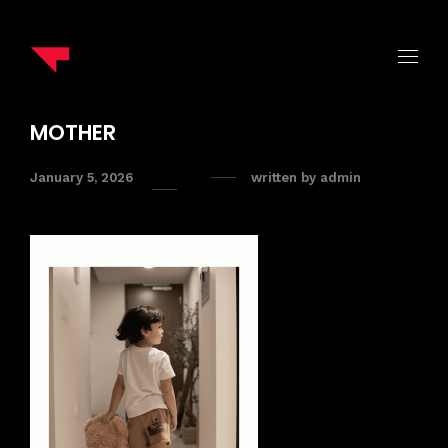
MOTHER
January 5, 2026
written by
admin