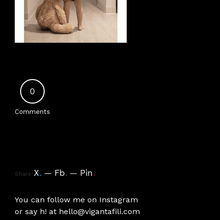
0
Comments
X
.
Fb
.
Pin
.
Share
You can follow me on
Instagram
or say h! at
hello@vigantafili.com