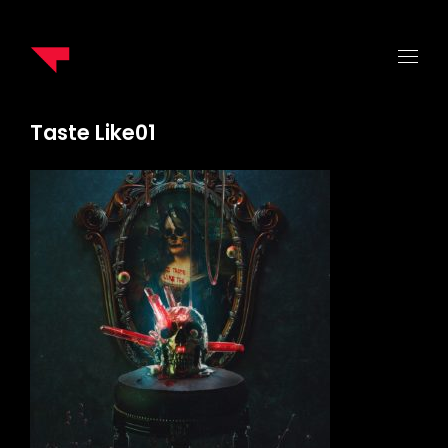
Taste Like01