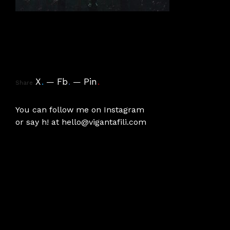
X
.
Fb
.
Pin
.
Share
You can follow me on
Instagram
or say h! at
hello@vigantafili.com