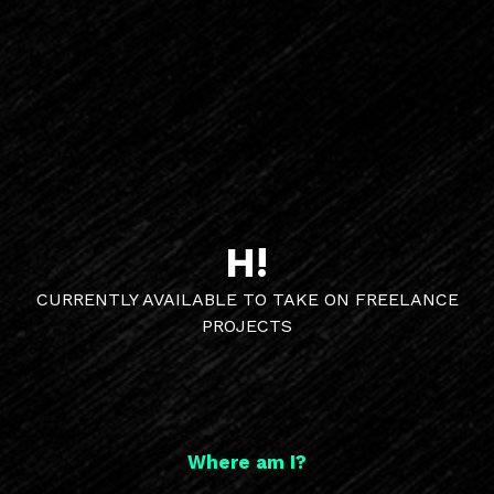
H!
CURRENTLY AVAILABLE TO TAKE ON FREELANCE
PROJECTS
Where am I?