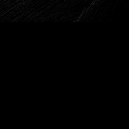
Drop a line?
Art begins with confession. Leave
yours here.