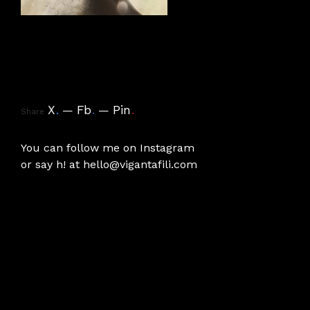
X
.
Fb
.
Pin
.
Share
You can follow me on
Instagram
or say h! at
hello@vigantafili.com