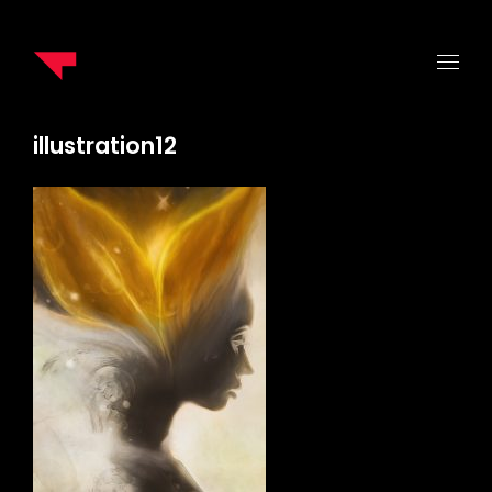
illustration12