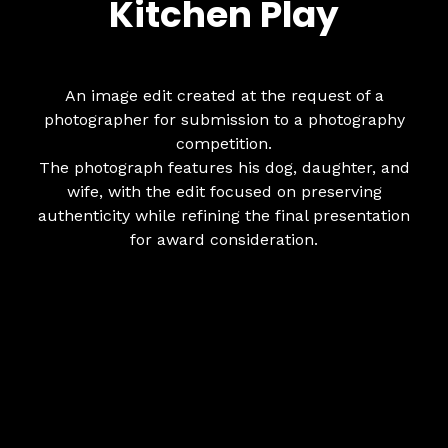
Kitchen Play
An image edit created at the request of a
photographer for submission to a photography
competition.
The photograph features his dog, daughter, and
wife, with the edit focused on preserving
authenticity while refining the final presentation
for award consideration.