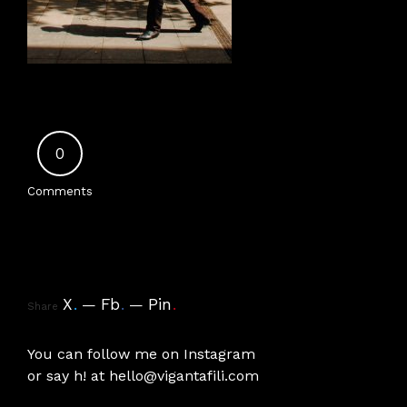
0
Comments
X
.
Fb
.
Pin
.
Share
You can follow me on
Instagram
or say h! at
hello@vigantafili.com