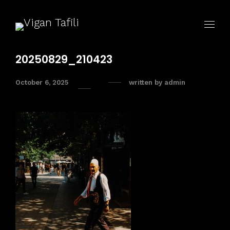
20250829_210423
October 6, 2025
written by
admin