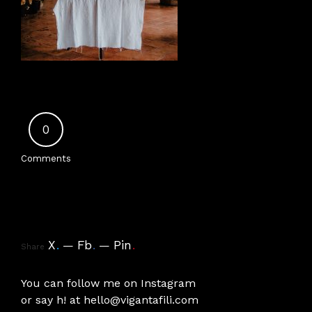
0
Comments
X
.
Fb
.
Pin
.
Share
You can follow me on
Instagram
or say h! at
hello@vigantafili.com