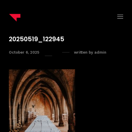
20250519_122945
October 6, 2025
written by
admin