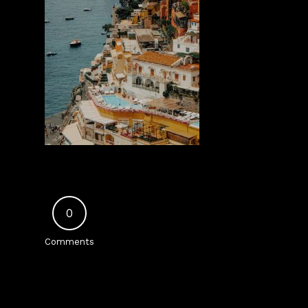
0
Comments