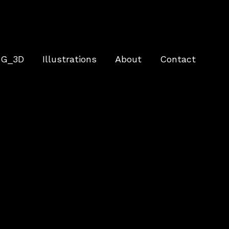
G_3D
Illustrations
About
Contact