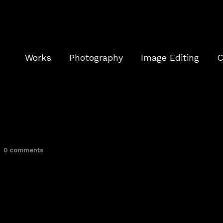
Works
Photography
Image Editing
C
0 comments