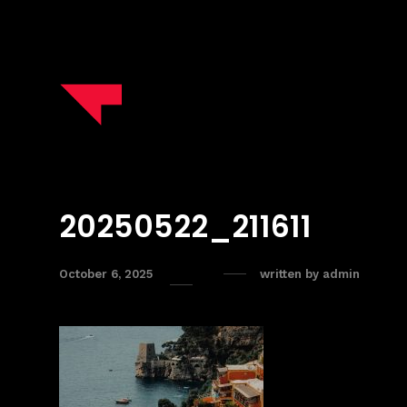
20250522_211611
October 6, 2025
written by
admin