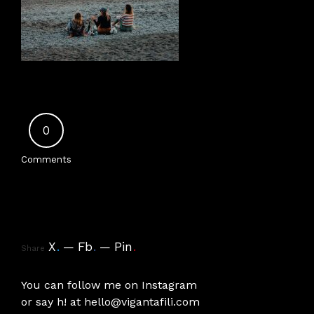
0
Comments
X
.
Fb
.
Pin
.
Share
You can follow me on
Instagram
or say h! at
hello@vigantafili.com