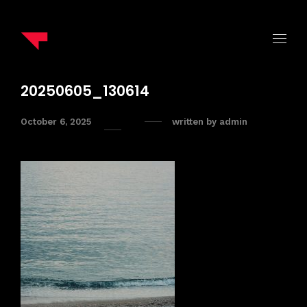
20250605_130614
October 6, 2025
written by
admin