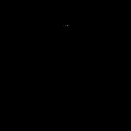
.
.
.