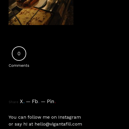
0
Comments
X
.
Fb
.
Pin
.
Share
You can follow me on
Instagram
or say h! at
hello@vigantafili.com