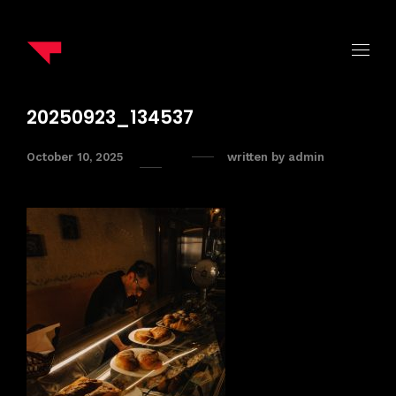
20250923_134537
October 10, 2025
written by
admin