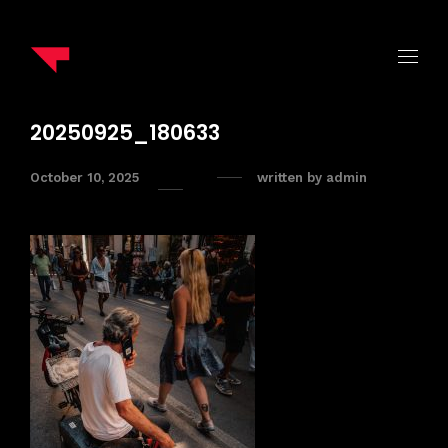
20250925_180633
October 10, 2025
written by
admin