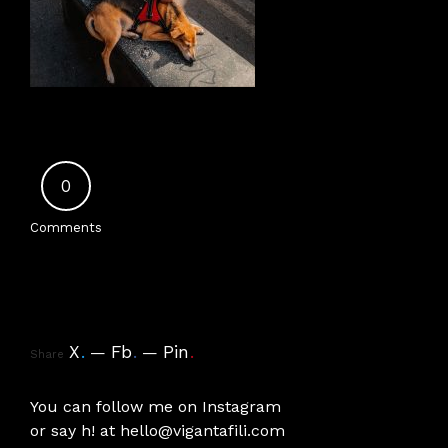
0
Comments
X
.
Fb
.
Pin
.
Share
You can follow me on
Instagram
or say h! at
hello@vigantafili.com