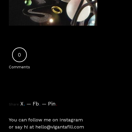
0
Comments
X
.
Fb
.
Pin
.
Share
You can follow me on
Instagram
or say h! at
hello@vigantafili.com