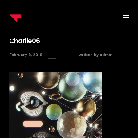
Charlie06
February 8, 2018
written by
admin