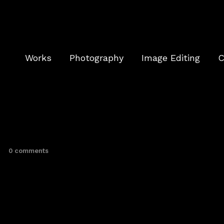
Works
Photography
Image Editing
C
0 comments