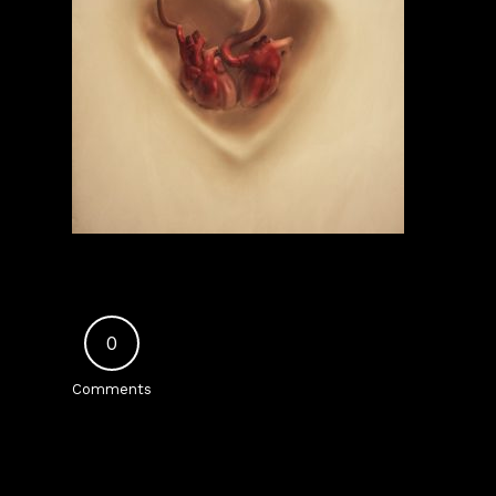
0
Comments