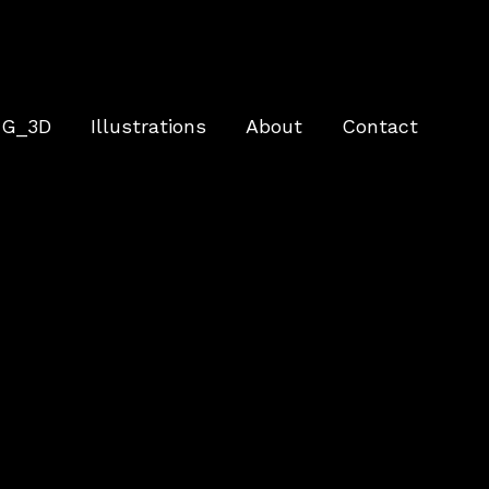
G_3D
Illustrations
About
Contact