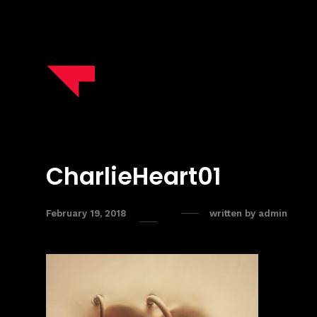
CharlieHeart01
February 19, 2018
written by
admin