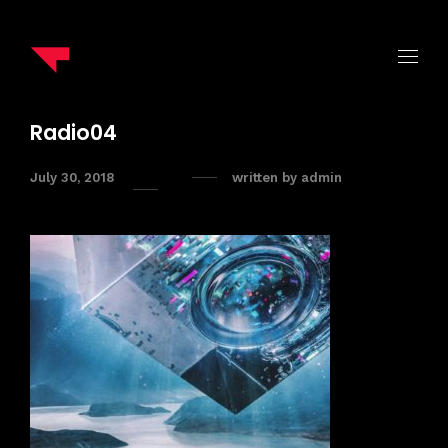
Radio04
July 30, 2018
written by
admin