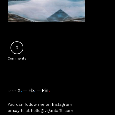
0
Comments
X
.
Fb
.
Pin
.
Share
You can follow me on
Instagram
or say h! at
hello@vigantafili.com