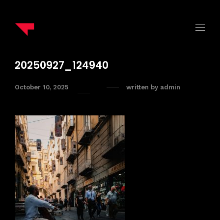
20250927_124940
October 10, 2025
written by
admin