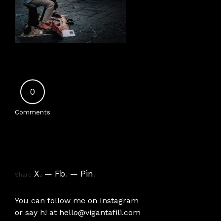
0
Comments
X
.
Fb
.
Pin
.
Share
You can follow me on
Instagram
or say h! at
hello@vigantafili.com