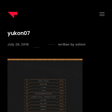
yukon07
July 26, 2018
written by
admin