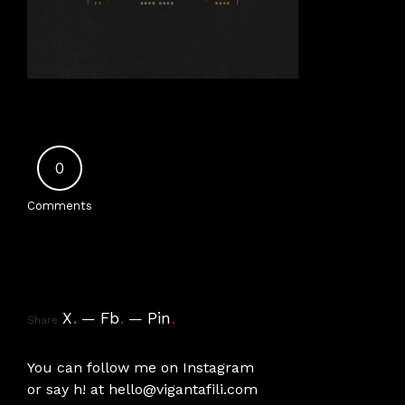
0
Comments
X
.
Fb
.
Pin
.
Share
You can follow me on
Instagram
or say h! at
hello@vigantafili.com