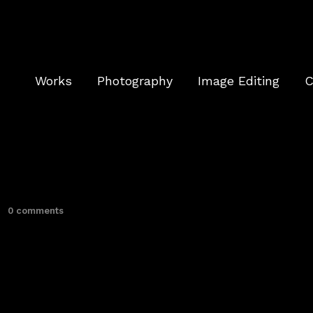
Works
Photography
Image Editing
C
0 comments