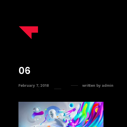
06
February 7, 2018
written by
admin