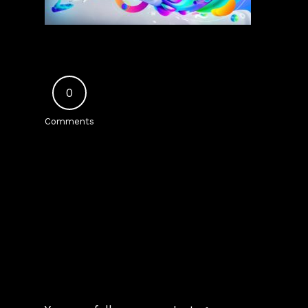
0
Comments