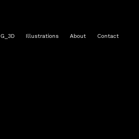
G_3D
Illustrations
About
Contact