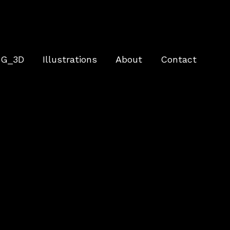
G_3D
Illustrations
About
Contact