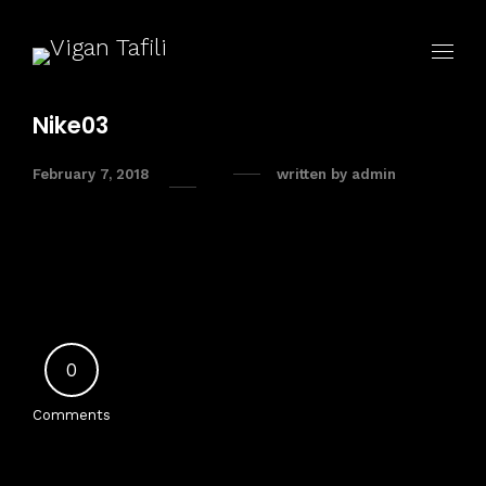
Nike03
February 7, 2018
written by
admin
0
Comments