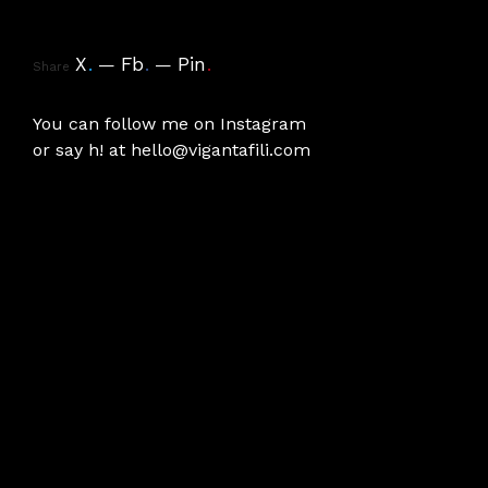
X
.
Fb
.
Pin
.
Share
You can follow me on
Instagram
or say h! at
hello@vigantafili.com