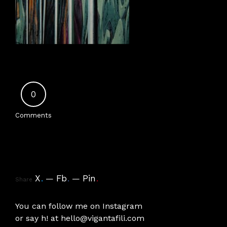
0
Comments
X
.
Fb
.
Pin
.
Share
You can follow me on
Instagram
or say h! at
hello@vigantafili.com