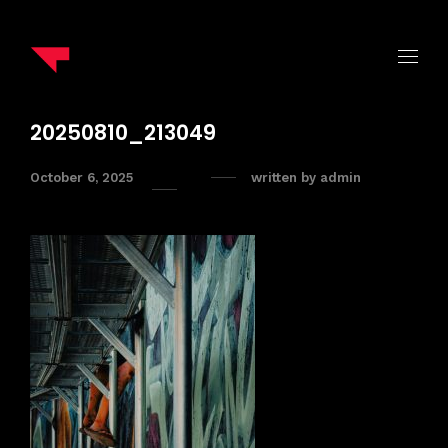
20250810_213049
October 6, 2025
written by
admin