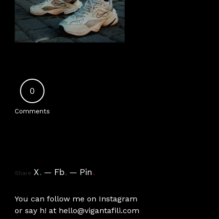
0
Comments
X
.
Fb
.
Pin
.
Share
You can follow me on
Instagram
or say h! at
hello@vigantafili.com