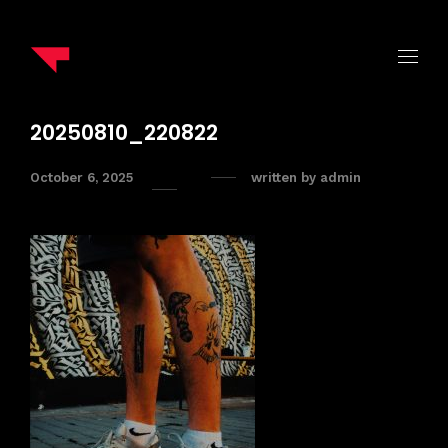
20250810_220822
October 6, 2025
written by
admin