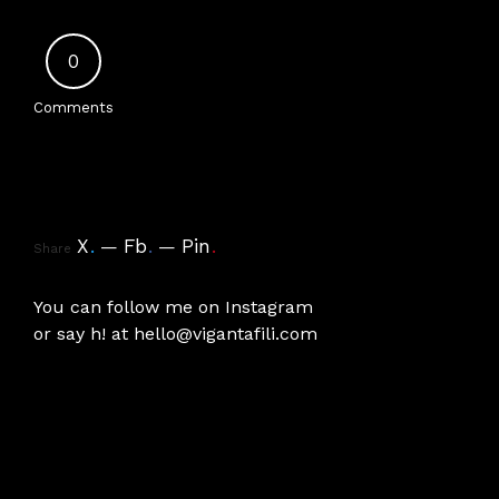
0
Comments
X
.
Fb
.
Pin
.
Share
You can follow me on
Instagram
or say h! at
hello@vigantafili.com