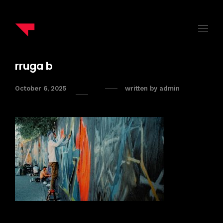
rruga b
October 6, 2025
written by
admin