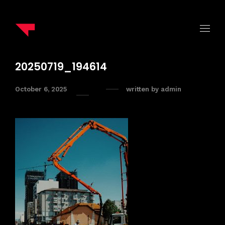
20250719_194614
October 6, 2025
written by
admin