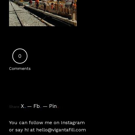
0
Comments
X
.
Fb
.
Pin
.
Share
You can follow me on
Instagram
or say h! at
hello@vigantafili.com