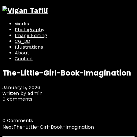
Works
Photography
Image Editing
CG_3D
Illustrations
About
Contact
The-Little-Girl-Book-Imagination
January 5, 2026
written by
admin
0 comments
0
Comments
Next
The-Little-Girl-Book-Imagination