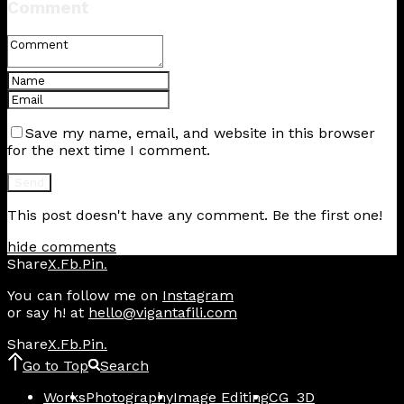
Comment
Save my name, email, and website in this browser
for the next time I comment.
This post doesn't have any comment. Be the first one!
hide comments
Share
X
Fb
Pin
.
.
.
You can follow me on
Instagram
or say h! at
hello@vigantafili.com
Share
X
Fb
Pin
.
.
.
Go to Top
Search
Works
Photography
Image Editing
CG_3D