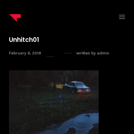
Unhitch01
February 8, 2018
written by
admin