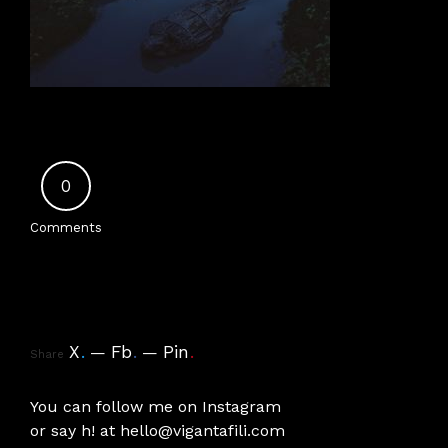
0
Comments
X
.
Fb
.
Pin
.
Share
You can follow me on
Instagram
or say h! at
hello@vigantafili.com