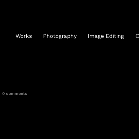
Works
Photography
Image Editing
C
0 comments