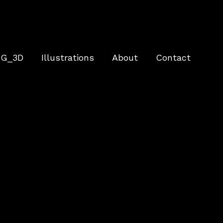
G_3D
Illustrations
About
Contact