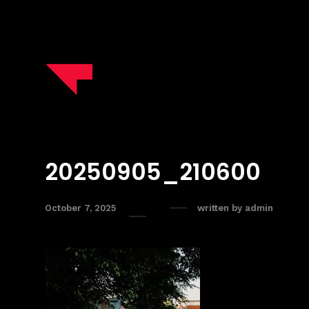
20250905_210600
October 7, 2025
written by
admin