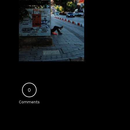
0
Comments