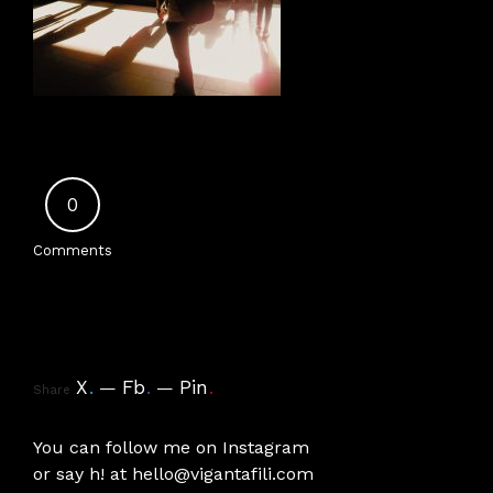
0
Comments
X
.
Fb
.
Pin
.
Share
You can follow me on
Instagram
or say h! at
hello@vigantafili.com