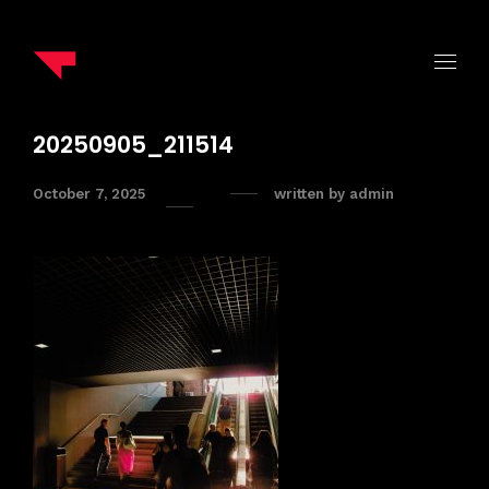
20250905_211514
October 7, 2025
written by
admin